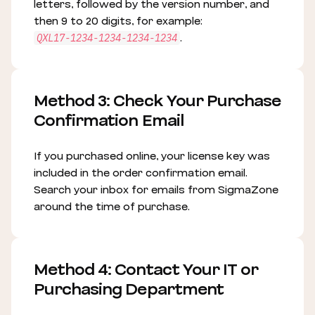
letters, followed by the version number, and
then 9 to 20 digits, for example:
.
QXL17-1234-1234-1234-1234
Method 3: Check Your Purchase
Confirmation Email
If you purchased online, your license key was
included in the order confirmation email.
Search your inbox for emails from SigmaZone
around the time of purchase.
Method 4: Contact Your IT or
Purchasing Department