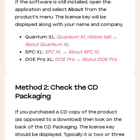
If the software is still installed, open the
application and select
About
from the
product's menu. The license key will be
displayed along with your name and company.
Quantum XL:
Quantum XL ribbon tab →
About Quantum XL
SPC XL:
SPC XL → About SPC XL
DOE Pro XL:
DOE Pro → About DOE Pro
Method 2: Check the CD
Packaging
If you purchased a CD copy of the product
(as opposed to a download) then look on the
back of the CD Packaging. The license key
should be displayed. Typically it is two or three