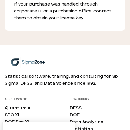
If your purchase was handled through
corporate IT or a purchasing office, contact
them to obtain your license key.
Statistical software, training, and consulting for Six
Sigma, DFSS, and Data Science since 1992.
SOFTWARE
TRAINING
Quantum XL
DFSS
SPC XL
DOE
DOE Pro XL
Data Analytics
SimWare Pro
Statistics