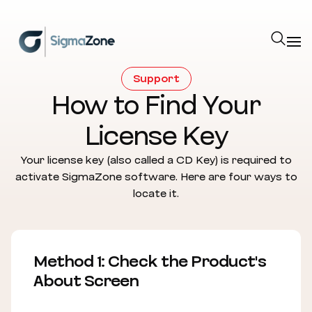
Cookies management panel
Support
How to Find Your
License Key
Your license key (also called a CD Key) is required to
activate SigmaZone software. Here are four ways to
locate it.
Method 1: Check the Product's
About Screen