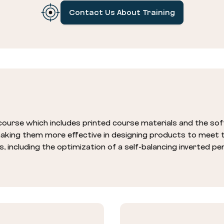
Contact Us About Training
ourse which includes printed course materials and the s
 making them more effective in designing products to meet
s, including the optimization of a self-balancing inverted p