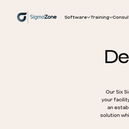
Cookies management panel
Software
Training
Consul
De
Our Six S
your facili
an establ
solution whi