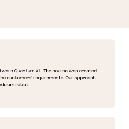
oftware Quantum XL. The course was created
 the customers' requirements. Our approach
endulum robot.