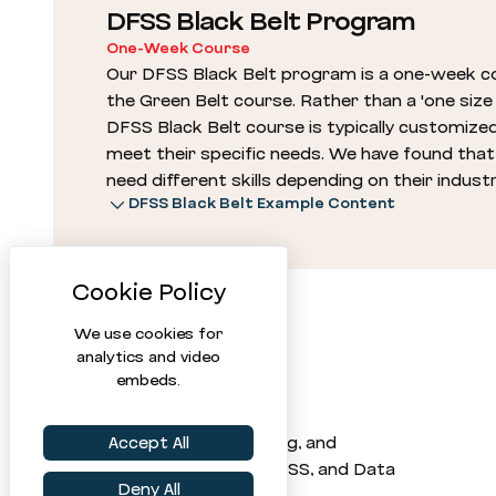
DFSS Black Belt Program
One-Week Course
Our DFSS Black Belt program is a one-week co
the Green Belt course. Rather than a 'one size f
DFSS Black Belt course is typically customized
meet their specific needs. We have found that d
need different skills depending on their indust
DFSS Black Belt Example Content
We use cookies for
analytics and video
embeds.
Statistical software, training, and
Accept All
consulting for Six Sigma, DFSS, and Data
Deny All
Science since 1992.