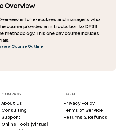
e Overview
Overview is for executives and managers who
The course provides an introduction to DFSS
he methodology. This one day course includes
ials.
rview Course Outline
COMPANY
LEGAL
About Us
Privacy Policy
Consulting
Terms of Service
Support
Returns & Refunds
Online Tools (Virtual