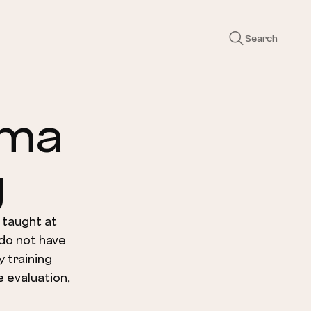
Search
gma
g
 taught at
 do not have
y training
e evaluation,