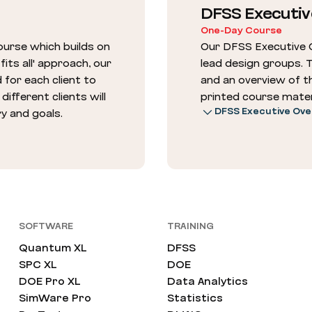
DFSS Executiv
One-Day Course
urse which builds on
Our DFSS Executive 
its all' approach, our
lead design groups. 
 for each client to
and an overview of t
ifferent clients will
printed course mater
DFSS Executive Ove
ry and goals.
SOFTWARE
TRAINING
Quantum XL
DFSS
SPC XL
DOE
DOE Pro XL
Data Analytics
SimWare Pro
Statistics