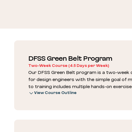
DFSS Green Belt Program
Two-Week Course (4.5 Days per Week)
Our DFSS Green Belt program is a two-week c
for design engineers with the simple goal of
to training includes multiple hands-on exercise
View Course Outline