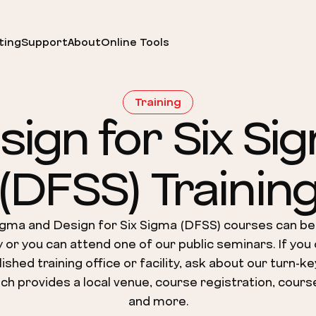
ting
Support
About
Online Tools
Training
sign for Six Si
(DFSS) Trainin
igma and Design for Six Sigma (DFSS) courses can be
ty or you can attend one of our public seminars. If you
ished training office or facility, ask about our turn-ke
ch provides a local venue, course registration, cours
and more.