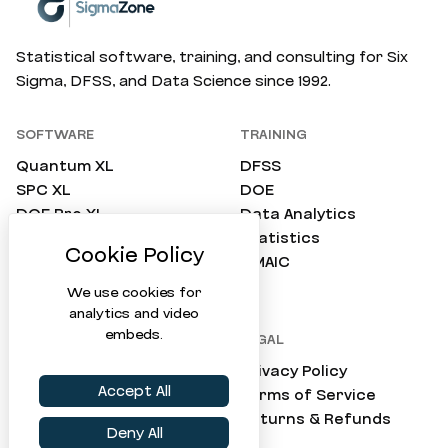
Statistical software, training, and consulting for Six
Sigma, DFSS, and Data Science since 1992.
SOFTWARE
TRAINING
Quantum XL
DFSS
SPC XL
DOE
DOE Pro XL
Data Analytics
SimWare Pro
Statistics
ProTest
DMAIC
Compare All
We use cookies for
analytics and video
embeds.
COMPANY
LEGAL
About Us
Privacy Policy
Accept All
Consulting
Terms of Service
Support
Returns & Refunds
Deny All
Online Tools (Virtual