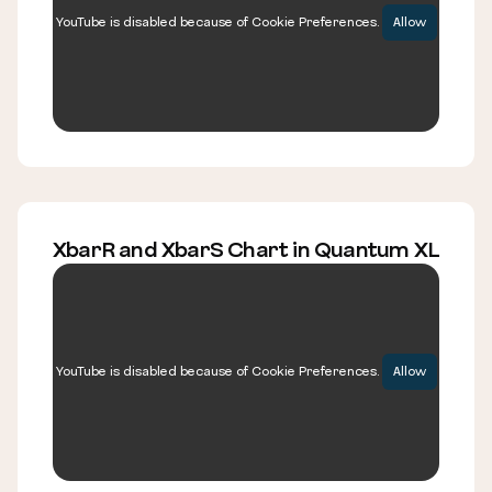
YouTube is disabled because of Cookie Preferences.
Allow
XbarR and XbarS Chart in Quantum XL
YouTube is disabled because of Cookie Preferences.
Allow