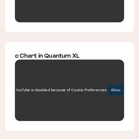
c Chart in Quantum XL
YouTube is disabled because of Cookie Preferences.
Allow