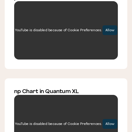
YouTube is disabled because of Cookie Preferences.
Allow
np Chart in Quantum XL
YouTube is disabled because of Cookie Preferences.
Allow