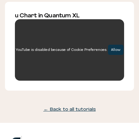
u Chart in Quantum XL
YouTube is disabled because of Cookie Preferences.
Allow
← Back to all tutorials