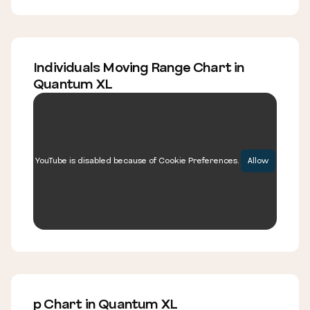
Individuals Moving Range Chart in
Quantum XL
YouTube is disabled because of Cookie Preferences.
Allow
p Chart in Quantum XL