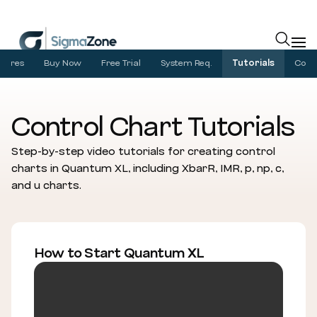
Cookies management panel
atures
Buy Now
Free Trial
System Req.
Tutorials
Com
Control Chart Tutorials
Step-by-step video tutorials for creating control
charts in Quantum XL, including XbarR, IMR, p, np, c,
and u charts.
How to Start Quantum XL